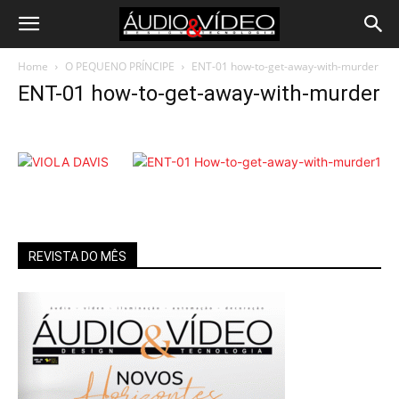
Home
O PEQUENO PRÍNCIPE
ENT-01 how-to-get-away-with-murder
ENT-01 how-to-get-away-with-murder
REVISTA DO MÊS