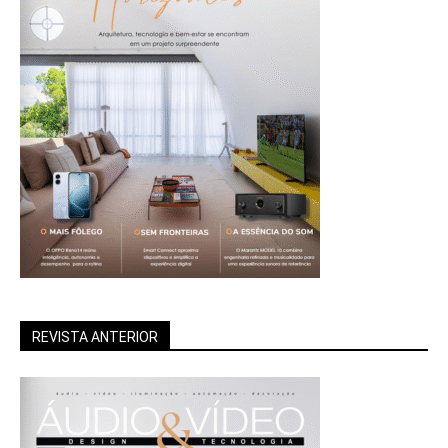
REVISTA ANTERIOR